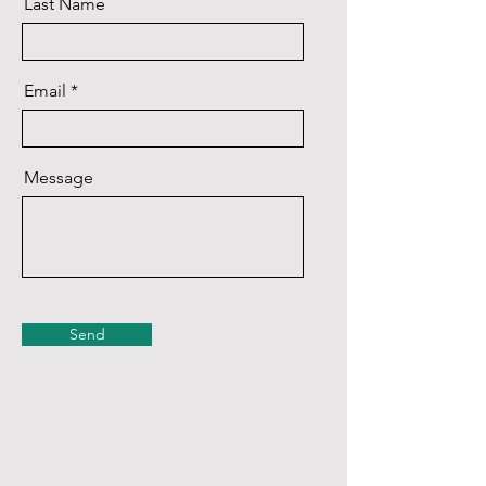
Last Name
Email
Message
Send