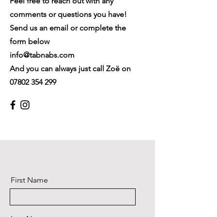
Feel free to reach out with any
comments or questions you have!
Send us an email or complete the
form below
info@tabnabs.com
And you can always just call Zoë on
07802 354 299
First Name