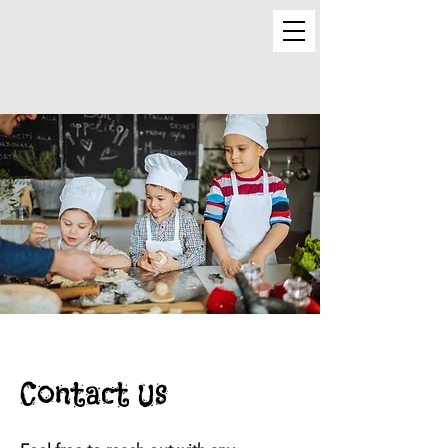
Contact Us