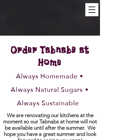
Order Tabnabs at
Home
Always Homemade •
Always Natural Sugars •
Always Sustainable
We are renovating our kitchens at the
moment so our Tabnabs at home will not
be available until after the summer. We
hope you have a great summer and look